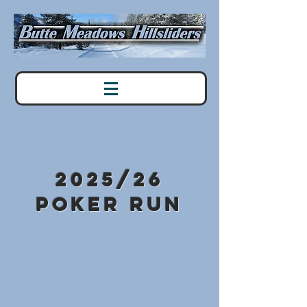
2025/26
Poker Run